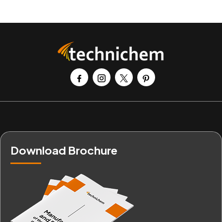
Download Brochure