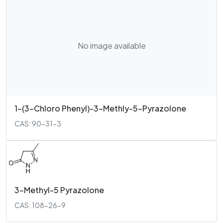
No image available
1-(3-Chloro Phenyl)-3-Methly-5-Pyrazolone
CAS: 90-31-3
3-Methyl-5 Pyrazolone
CAS: 108-26-9