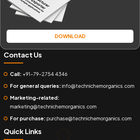
DOWNLOAD
Contact Us
Call:
+91-79-2754 4346
For general queries:
info@technichemorganics.com
Marketing-related:
marketing@technichemorganics.com
For purchase:
purchase@technichemorganics.com
Quick Links