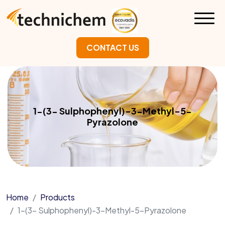
CONTACT US
1-(3- Sulphophenyl)-3-Methyl-5-
Pyrazolone
Home
Products
1-(3- Sulphophenyl)-3-Methyl-5-Pyrazolone