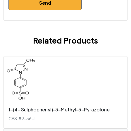
Related Products
1-(4- Sulphophenyl)-3-Methyl-5-Pyrazolone
CAS: 89-36-1