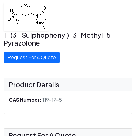
1-(3- Sulphophenyl)-3-Methyl-5-
Pyrazolone
Request For A Quote
Product Details
CAS Number:
119-17-5
Request For A Quote