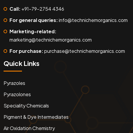
Call:
+91-79-2754 4346
For general queries:
info@technichemorganics.com
Marketing-related:
marketing@technichemorganics.com
For purchase:
purchase@technichemorganics.com
Quick Links
Pyrazoles
Pyrazolones
Speciality Chemicals
Pigment & Dye Intermediates
Air Oxidation Chemistry