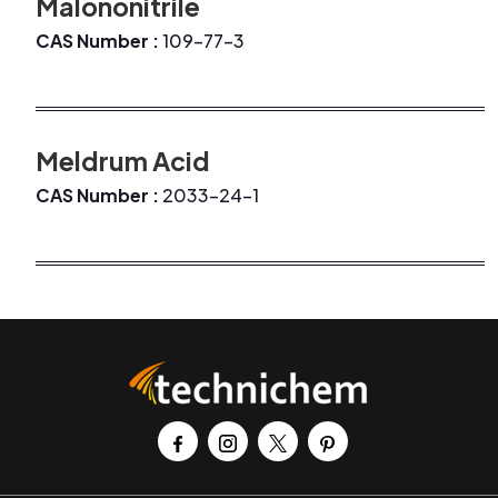
Malononitrile
CAS Number :
109-77-3
Meldrum Acid
CAS Number :
2033-24-1