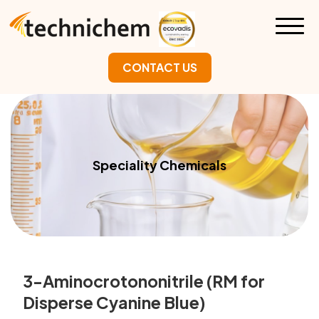
CONTACT US
Speciality Chemicals
3-Aminocrotononitrile (RM for
Disperse Cyanine Blue)