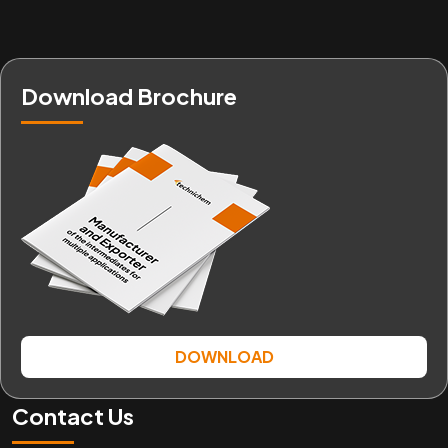
Download Brochure
DOWNLOAD
Contact Us