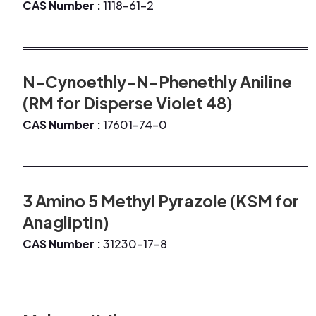
CAS Number :
1118-61-2
N-Cynoethly-N-Phenethly Aniline
(RM for Disperse Violet 48)
CAS Number :
17601-74-0
3 Amino 5 Methyl Pyrazole (KSM for
Anagliptin)
CAS Number :
31230-17-8