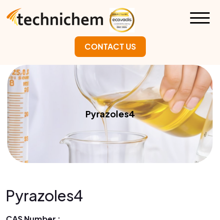
CONTACT US
Pyrazoles4
Pyrazoles4
CAS Number :