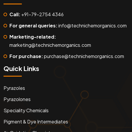
Call:
+91-79-2754 4346
For general queries:
info@technichemorganics.com
Marketing-related:
marketing@technichemorganics.com
For purchase:
purchase@technichemorganics.com
Quick Links
Pyrazoles
Pyrazolones
Speciality Chemicals
Pigment & Dye Intermediates