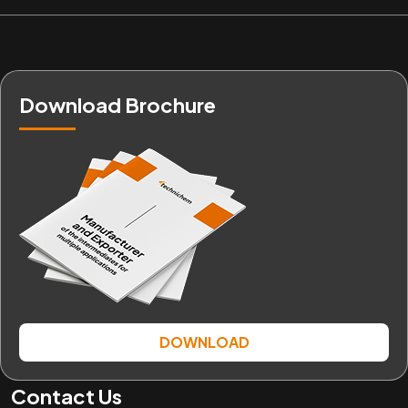
Download Brochure
DOWNLOAD
Contact Us