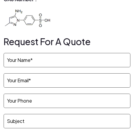
Request For A Quote