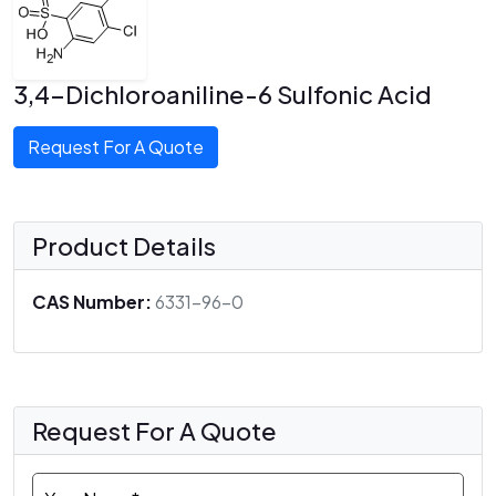
3,4-Dichloroaniline-6 Sulfonic Acid
Request For A Quote
Product Details
CAS Number:
6331-96-0
Request For A Quote