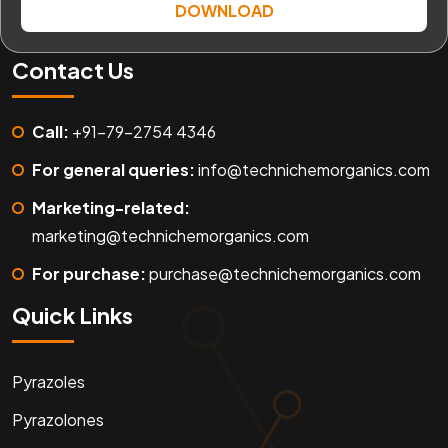
DOWNLOAD
Contact Us
Call:
+91-79-2754 4346
For general queries:
info@technichemorganics.com
Marketing-related:
marketing@technichemorganics.com
For purchase:
purchase@technichemorganics.com
Quick Links
Pyrazoles
Pyrazolones