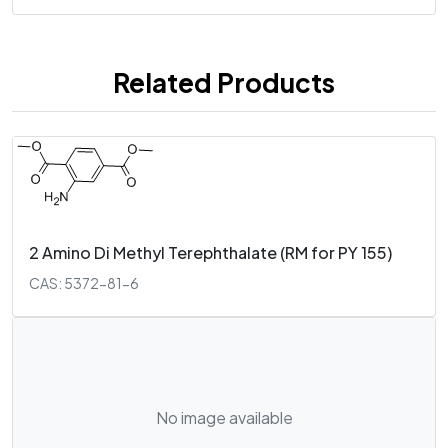
Related Products
2 Amino Di Methyl Terephthalate (RM for PY 155)
CAS: 5372-81-6
No image available