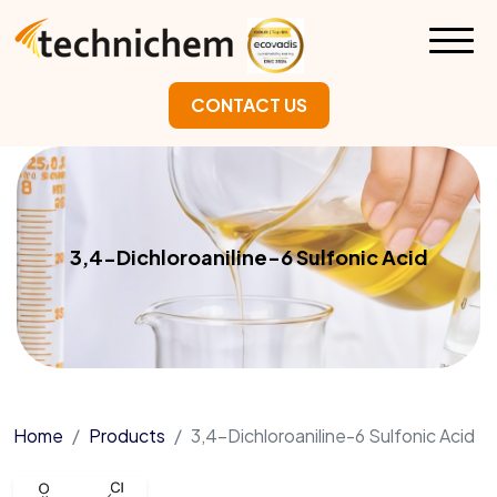
CONTACT US
3,4-Dichloroaniline-6 Sulfonic Acid
Home
Products
3,4-Dichloroaniline-6 Sulfonic Acid