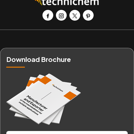
Download Brochure