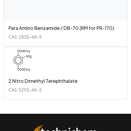
Para Amino Benzamide / DB-70 (RM for PR-170)
CAS: 2835-68-9
2 Nitro Dimethyl Terephthalate
CAS: 5292-45-5