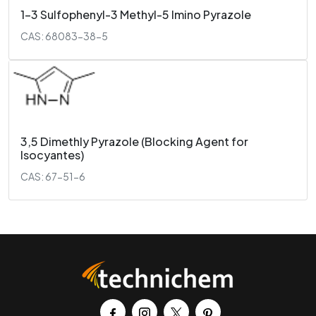
1-3 Sulfophenyl-3 Methyl-5 Imino Pyrazole
CAS: 68083-38-5
3,5 Dimethly Pyrazole (Blocking Agent for
Isocyantes)
CAS: 67-51-6