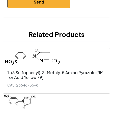
Related Products
1-(3 Sulfophenyl)-3-Methly-5 Amino Pyrazole (RM
for Acid Yellow 79)
CAS: 23646-86-8