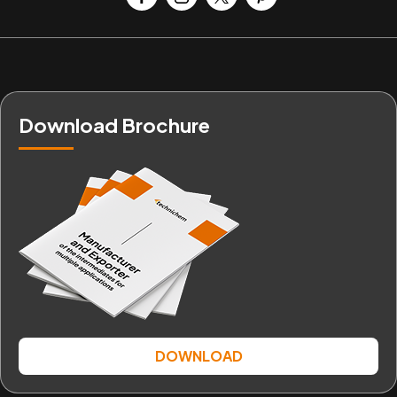
Download Brochure
DOWNLOAD