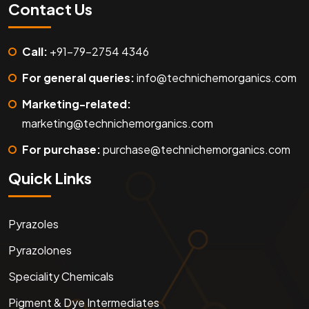
Contact Us
Call:
+91-79-2754 4346
For general queries:
info@technichemorganics.com
Marketing-related:
marketing@technichemorganics.com
For purchase:
purchase@technichemorganics.com
Quick Links
Pyrazoles
Pyrazolones
Speciality Chemicals
Pigment & Dye Intermediates