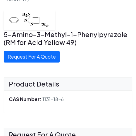
5-Amino-3-Methyl-1-Phenylpyrazole
(RM for Acid Yellow 49)
Request For A Quote
Product Details
CAS Number:
1131-18-6
Request For A Quote