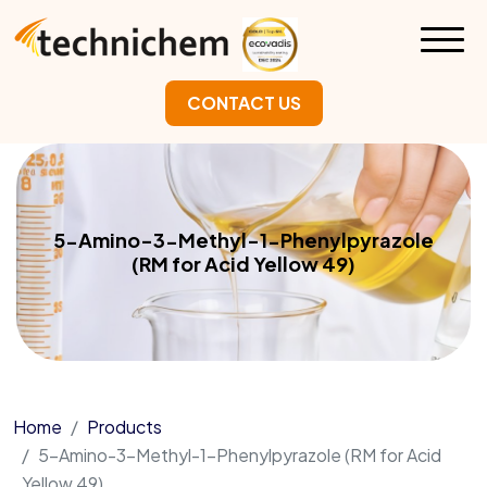
CONTACT US
5-Amino-3-Methyl-1-Phenylpyrazole
(RM for Acid Yellow 49)
Home
Products
5-Amino-3-Methyl-1-Phenylpyrazole (RM for Acid
Yellow 49)