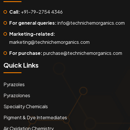
Call:
+91-79-2754 4346
For general queries:
info@technichemorganics.com
Marketing-related:
marketing@technichemorganics.com
For purchase:
purchase@technichemorganics.com
Quick Links
Pyrazoles
Pyrazolones
Speciality Chemicals
Pigment & Dye Intermediates
Air Oxidation Chemistry