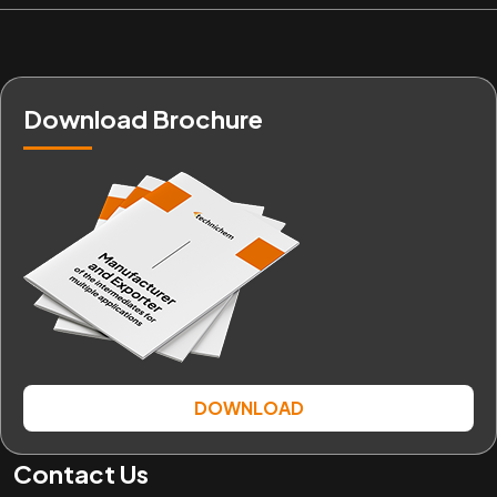
Download Brochure
DOWNLOAD
Contact Us