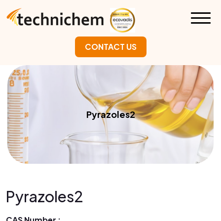
CONTACT US
Pyrazoles2
Pyrazoles2
CAS Number :