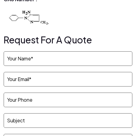
Request For A Quote