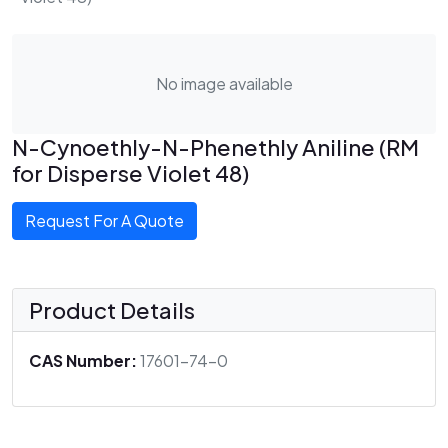
No image available
N-Cynoethly-N-Phenethly Aniline (RM
for Disperse Violet 48)
Request For A Quote
Product Details
CAS Number:
17601-74-0