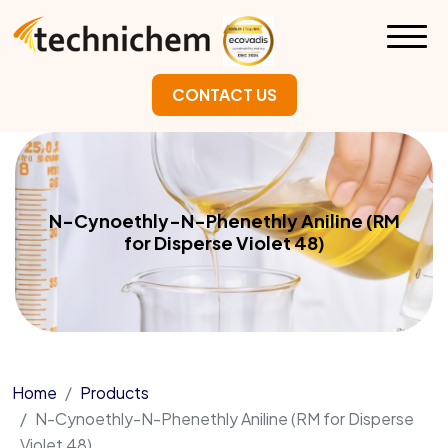
CONTACT US
N-Cynoethly-N-Phenethly Aniline (RM
for Disperse Violet 48)
Home
Products
N-Cynoethly-N-Phenethly Aniline (RM for Disperse
Violet 48)