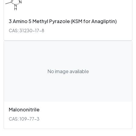
3 Amino 5 Methyl Pyrazole (KSM for Anagliptin)
CAS: 31230-17-8
No image available
Malononitrile
CAS: 109-77-3