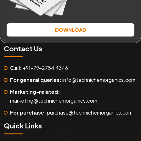
DOWNLOAD
Contact Us
Call:
+91-79-2754 4346
For general queries:
info@technichemorganics.com
Marketing-related:
marketing@technichemorganics.com
For purchase:
purchase@technichemorganics.com
Quick Links