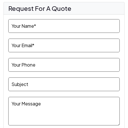
Request For A Quote