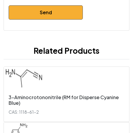
Related Products
3-Aminocrotononitrile (RM for Disperse Cyanine
Blue)
CAS: 1118-61-2