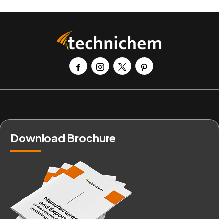
Download Brochure