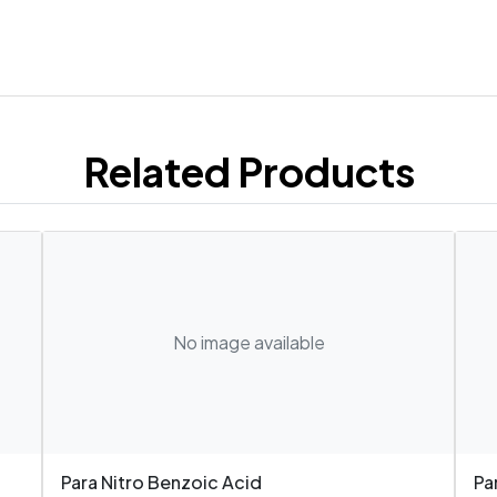
Related Products
No image available
Para Nitro Benzoic Acid
Pa