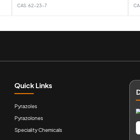
CAS: 62-23-7
CA
Quick Links
D
Pyrazoles
Pyrazolones
Speciality Chemicals