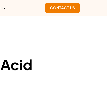
rs
CONTACT US
 Acid