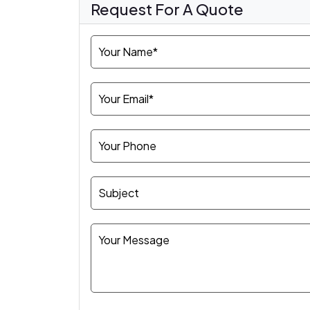
Request For A Quote