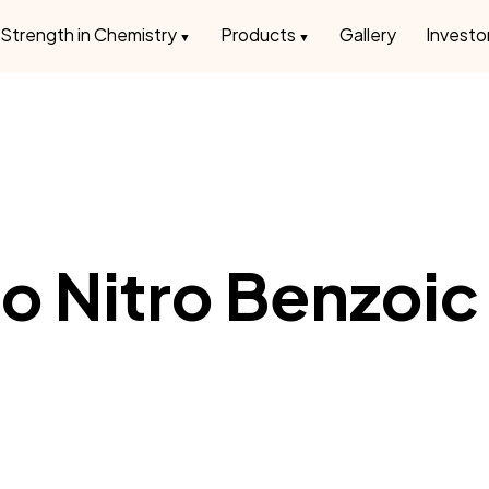
Strength in Chemistry
Products
Gallery
Investo
o Nitro Benzoic