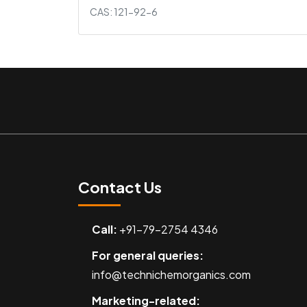
CAS: 121-92-6
Contact Us
Call:
+91-79-2754 4346
For general queries:
info@technichemorganics.com
Marketing-related: