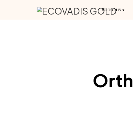
About us
Orth