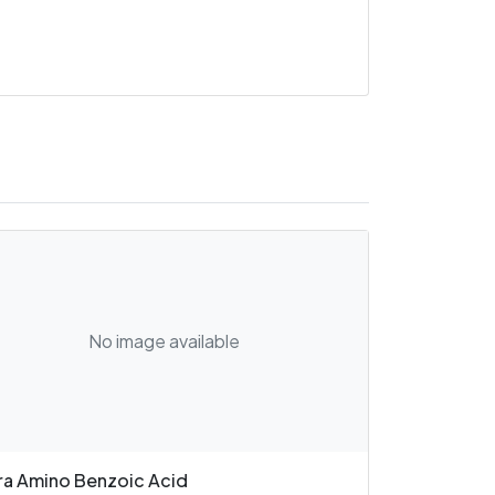
No image available
ra Amino Benzoic Acid