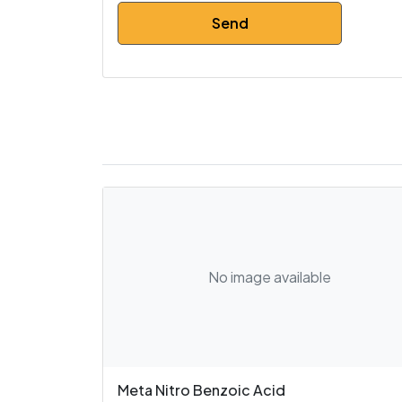
No image available
Meta Nitro Benzoic Acid