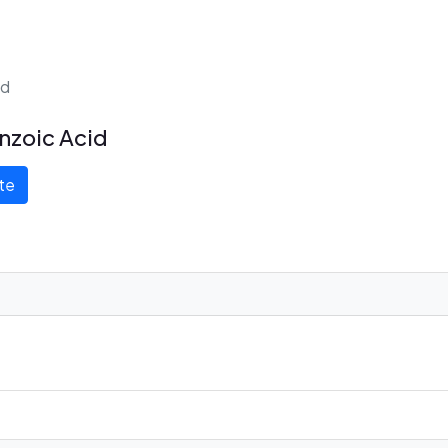
id
nzoic Acid
te