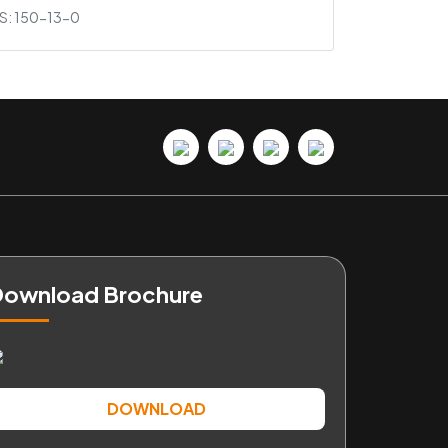
S: 150-13-0
ownload Brochure
DOWNLOAD