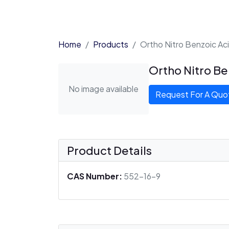
Home
Products
Ortho Nitro Benzoic Ac
Ortho Nitro Be
No image available
Request For A Quo
Product Details
CAS Number:
552-16-9