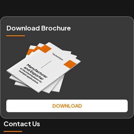
Download Brochure
DOWNLOAD
Contact Us