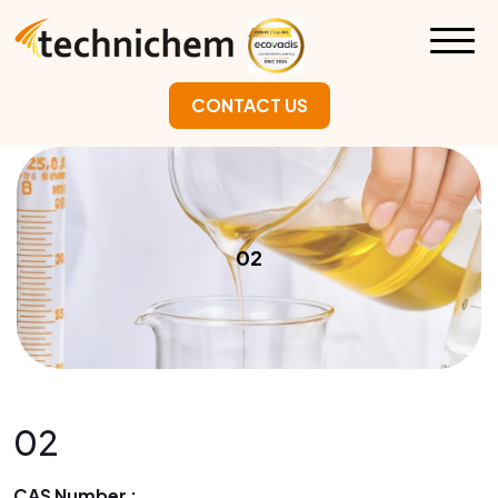
CONTACT US
02
02
CAS Number :