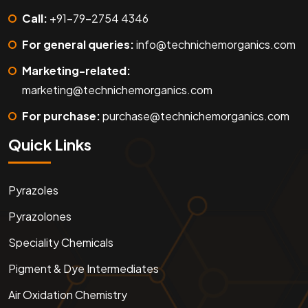
Call:
+91-79-2754 4346
For general queries:
info@technichemorganics.com
Marketing-related:
marketing@technichemorganics.com
For purchase:
purchase@technichemorganics.com
Quick Links
Pyrazoles
Pyrazolones
Speciality Chemicals
Pigment & Dye Intermediates
Air Oxidation Chemistry