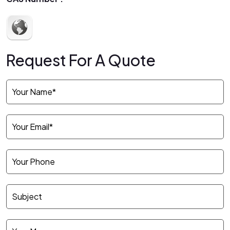
Request For A Quote